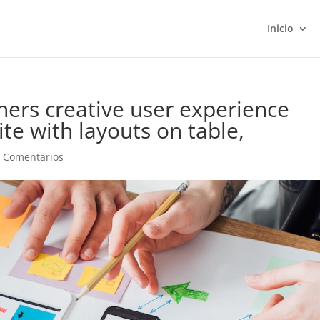
Inicio
ners creative user experience
te with layouts on table,
 Comentarios