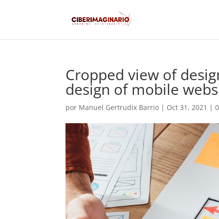
Cropped view of desig
design of mobile websi
por
Manuel Gertrudix Barrio
|
Oct 31, 2021
|
0