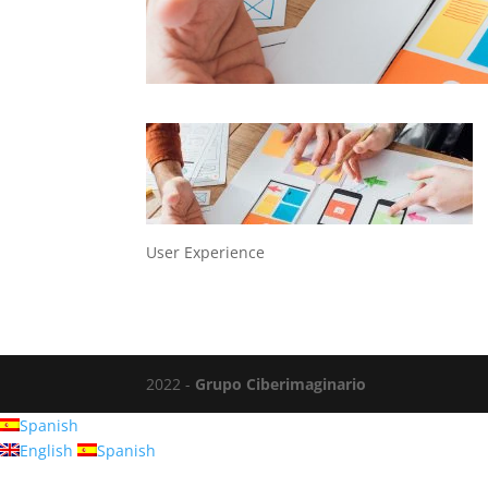
User Experience
2022 -
Grupo Ciberimaginario
Spanish
English
Spanish