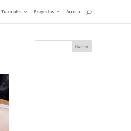
Tutoriales
Proyectos
Acceso