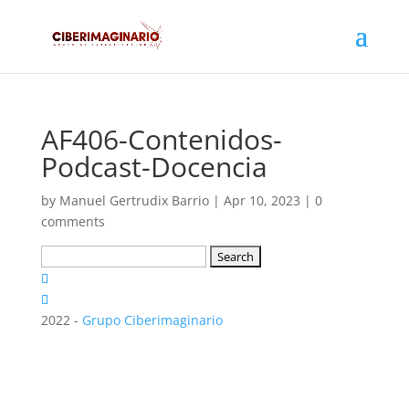
AF406-Contenidos-
Podcast-Docencia
by
Manuel Gertrudix Barrio
|
Apr 10, 2023
|
0
comments
Search
for:
2022 -
Grupo Ciberimaginario